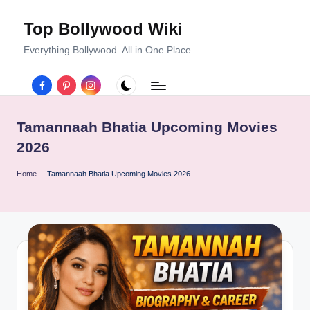
c
o
Top Bollywood Wiki
Skip
n
to
t
Everything Bollywood. All in One Place.
content
e
n
t
Tamannaah Bhatia Upcoming Movies
2026
Home
-
Tamannaah Bhatia Upcoming Movies 2026