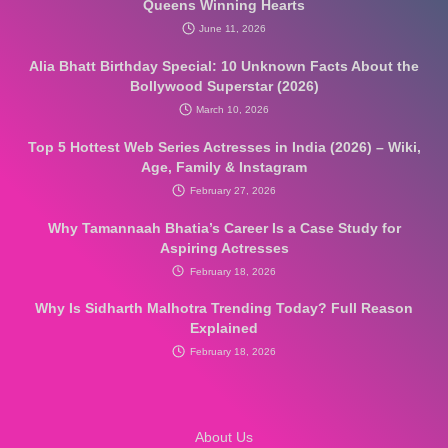
b
a
e
Queens Winning Hearts
June 11, 2026
Alia Bhatt Birthday Special: 10 Unknown Facts About the
o
g
r
Bollywood Superstar (2026)
March 10, 2026
Top 5 Hottest Web Series Actresses in India (2026) – Wiki,
o
r
e
Age, Family & Instagram
February 27, 2026
k
a
s
Why Tamannaah Bhatia’s Career Is a Case Study for
Aspiring Actresses
February 18, 2026
m
t
Why Is Sidharth Malhotra Trending Today? Full Reason
Explained
February 18, 2026
About Us