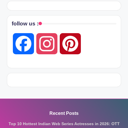
follow us :
F
I
P
a
n
i
c
s
n
e
t
t
Recent Posts
Top 10 Hottest Indian Web Series Actresses in 2026: OTT