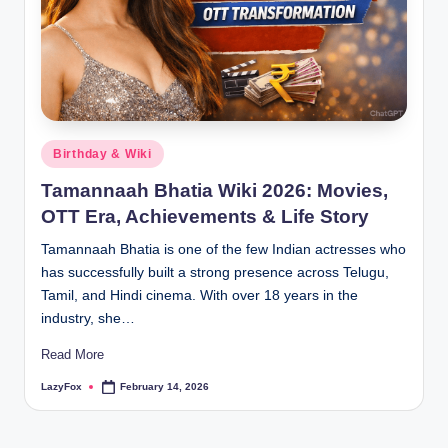
Birthday & Wiki
Tamannaah Bhatia Wiki 2026: Movies,
OTT Era, Achievements & Life Story
Tamannaah Bhatia is one of the few Indian actresses who
has successfully built a strong presence across Telugu,
Tamil, and Hindi cinema. With over 18 years in the
industry, she…
Read More
LazyFox
February 14, 2026