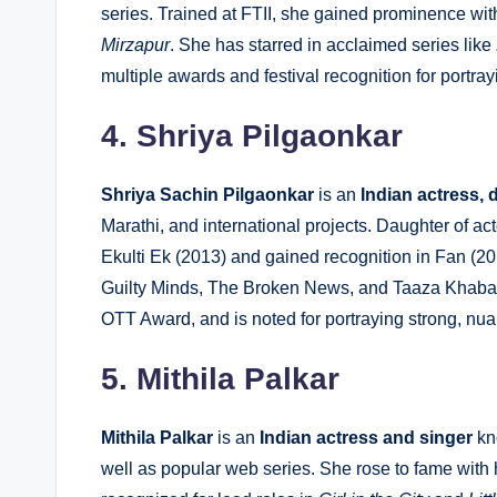
series. Trained at FTII, she gained prominence wit
Mirzapur
. She has starred in acclaimed series like
multiple awards and festival recognition for portra
4. Shriya Pilgaonkar
Shriya Sachin Pilgaonkar
is an
Indian actress, 
Marathi, and international projects. Daughter of a
Ekulti Ek
(2013) and gained recognition in Fan (201
Guilty Minds
, The Broken News, and Taaza Khabar
OTT Award, and is noted for portraying strong, n
5. Mithila Palkar
Mithila Palkar
is an
Indian actress and singer
kno
well as popular web series. She rose to fame with h