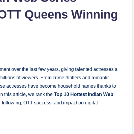
: OTT Queens Winning
ent over the last few years, giving talented
actresses
a
millions of viewers. From crime thrillers and romantic
ese actresses have become household names thanks to
 this article, we rank the
Top 10 Hottest Indian Web
 following, OTT success, and impact on digital