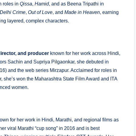
h roles in
Qissa
,
Hamid
, and as Beena Tripathi in
Delhi Crime
,
Out of Love
, and
Made in Heaven
, earning
ying layered, complex characters.
director, and producer
known for her work across Hindi,
ctors Sachin and Supriya Pilgaonkar, she debuted in
6) and the web series Mirzapur. Acclaimed for roles in
, she’s won the Maharashtra State Film Award and ITA
uanced women.
wn for her work in Hindi, Marathi, and regional films as
er viral Marathi “cup song” in 2016 and is best