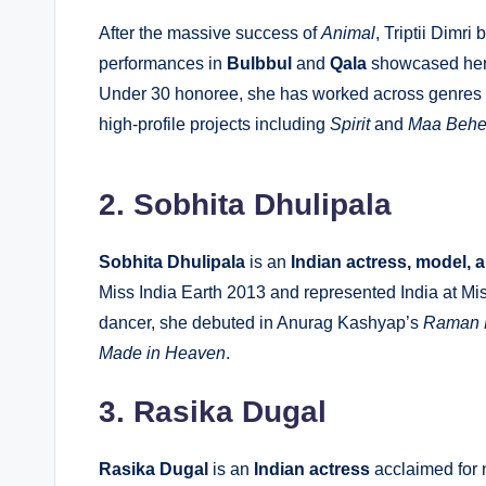
After the massive success of
Animal
, Triptii Dimr
performances in
Bulbbul
and
Qala
showcased her 
Under 30 honoree, she has worked across genres f
high-profile projects including
Spirit
and
Maa Beh
2. Sobhita Dhulipala
Sobhita Dhulipala
is an
Indian actress, model, 
Miss India Earth 2013 and represented India at M
dancer, she debuted in Anurag Kashyap’s
Raman 
Made in Heaven
.
3. Rasika Dugal
Rasika Dugal
is an
Indian actress
acclaimed for 