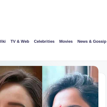
iki
TV & Web
Celebrities
Movies
News & Gossip