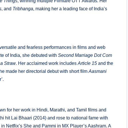
tle Things
, winning multiple Filmfare OTT Awards. Her
s
, and
Tribhanga
, making her a leading face of India’s
versatile and fearless performances in films and web
ute of India, she debuted with
Second Marriage Dot Com
 a Straw
. Her acclaimed work includes
Article 15
and the
she made her directorial debut with short film
Aasmani
’.
n for her work in Hindi, Marathi, and Tamil films and
 hit Lai Bhaari (2014) and rose to national fame with
in Netflix’s She and Pammi in MX Player’s
Aashram
. A