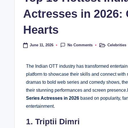
Actresses in 2026
Hearts
No Comments
June 11, 2026
Celebrities
The Indian OTT industry has transformed entertainm
platform to showcase their skills and connect with 
dramas to bold web series and comedy shows, th
their stunning performances and screen presence.In
Series Actresses in 2026
based on popularity, fan
entertainment.
1. Triptii Dimri