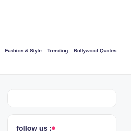
Fashion & Style
Trending
Bollywood Quotes
follow us :