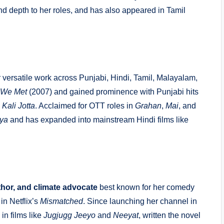
 and depth to her roles, and has also appeared in Tamil
 versatile work across Punjabi, Hindi, Tamil, Malayalam,
 We Met
(2007) and gained prominence with Punjabi hits
d
Kali Jotta
. Acclaimed for OTT roles in
Grahan
,
Mai
, and
iya
and has expanded into mainstream Hindi films like
thor, and climate advocate
best known for her comedy
in Netflix’s
Mismatched
.
Since launching her channel in
in films like
Jugjugg Jeeyo
and
Neeyat
, written the novel