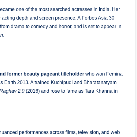
i became one of the most searched actresses in India. Her
acting depth and screen presence. A Forbes Asia 30
rom drama to comedy and horror, and is set to appear in
en
.
and former beauty pageant titleholder
who won Femina
iss Earth 2013. A trained Kuchipudi and Bharatanatyam
Raghav 2.0
(2016) and rose to fame as Tara Khanna in
nuanced performances across films, television, and web