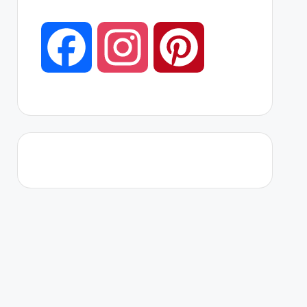
F
I
P
a
n
i
c
s
n
e
t
t
b
a
e
o
g
r