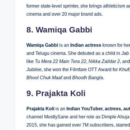
former state-level sprinter, she brings athleticism
cinema and over 20 major brand ads.
8. Wamiqa Gabbi
Wamiqa Gabbi
is an
Indian actress
known for her
and Telugu cinema. She debuted as a child in
Jab
like
Tu Mera 22 Main Tera 22
,
Nikka Zaildar 2
, an
Jubilee
, she won the Filmfare OTT Award for
Khuf
Bhool Chuk Maaf
and
Bhooth Bangla
.
9. Prajakta Koli
Prajakta Koli
is an
Indian YouTuber, actress, au
channel
MostlySane
and her role as Dimple Ahuja 
2015, she has gained over 7M subscribers, starred 