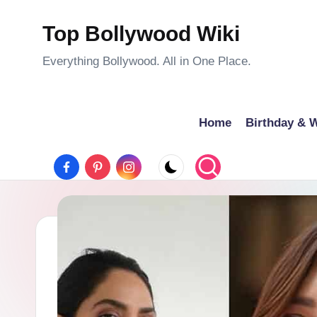
c
o
Top Bollywood Wiki
Skip
n
to
Everything Bollywood. All in One Place.
t
content
e
n
Home
Birthday & W
t