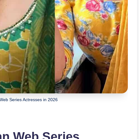
 Web Series Actresses in 2026
ian Web Series