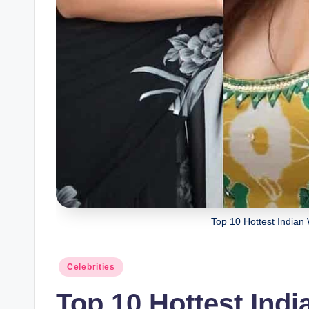
Top 10 Hottest Indian
Celebrities
Top 10 Hottest Ind