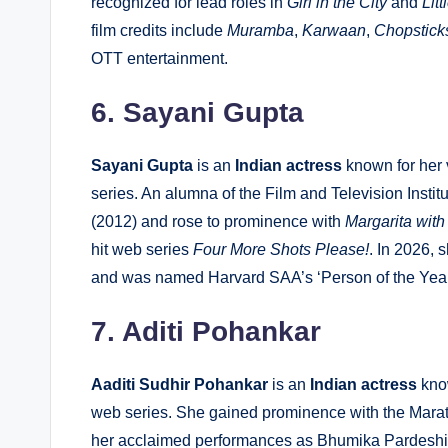
recognized for lead roles in
Girl in the City
and
Lit
film credits include
Muramba
,
Karwaan
,
Chopstick
OTT entertainment.
6. Sayani Gupta
Sayani Gupta
is an
Indian actress
known for her 
series. An alumna of the Film and Television Instit
(2012) and rose to prominence with
Margarita with
hit web series
Four More Shots Please!
. In 2026, 
and was named Harvard SAA’s ‘Person of the Year
7. Aditi Pohankar
Aaditi Sudhir Pohankar
is an
Indian actress
know
web series. She gained prominence with the Marathi
her acclaimed performances as Bhumika Pardeshi 